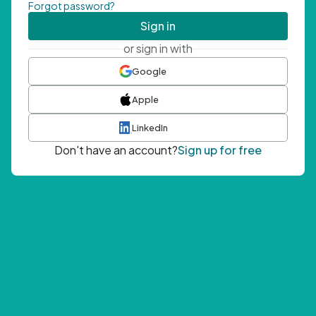
Forgot password?
Sign in
or sign in with
Google
Apple
LinkedIn
Don't have an account?
Sign up for free