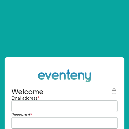
Welcome
Email address
*
Password
*