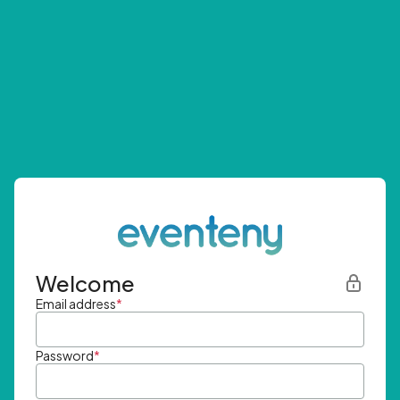
Welcome
Email address
*
Password
*