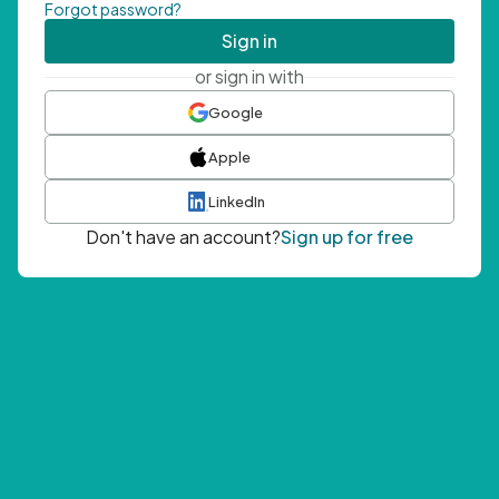
Forgot password?
Sign in
or sign in with
Google
Apple
LinkedIn
Don't have an account?
Sign up for free