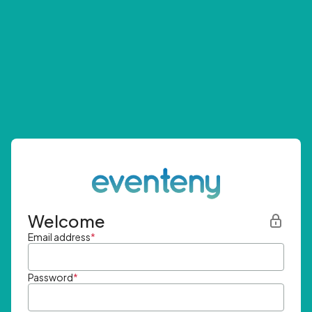
Welcome
Email address
*
Password
*