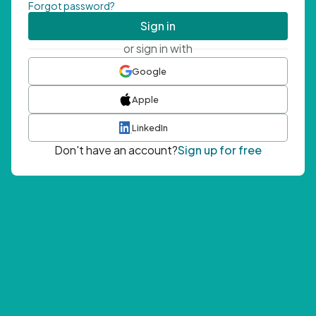
Forgot password?
Sign in
or sign in with
Google
Apple
LinkedIn
Don't have an account?
Sign up for free