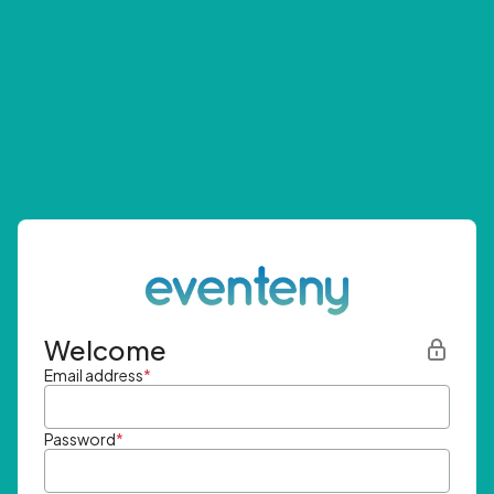
Welcome
Email address
*
Password
*