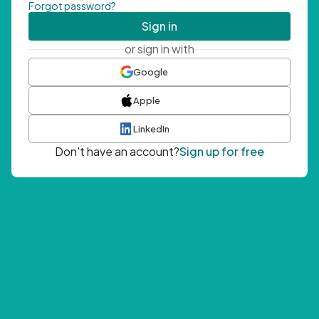
Forgot password?
Sign in
or sign in with
Google
Apple
LinkedIn
Don't have an account?
Sign up for free