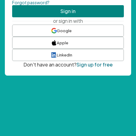
Forgot password?
Sign in
or sign in with
Google
Apple
LinkedIn
Don't have an account?
Sign up for free