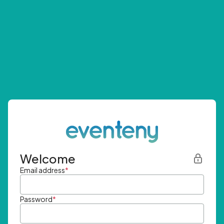
Welcome
Email address
*
Password
*