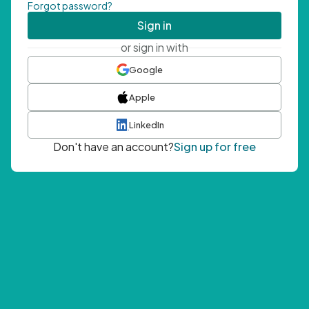
Forgot password?
Sign in
or sign in with
Google
Apple
LinkedIn
Don't have an account?
Sign up for free