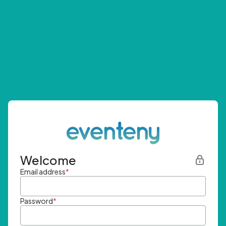
Welcome
Email address
*
Password
*