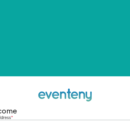
come
ddress
*