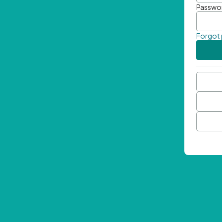
Passwo
Forgot