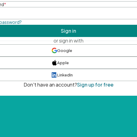
rd
*
 password?
Sign in
or sign in with
Google
Apple
LinkedIn
Don't have an account?
Sign up for free