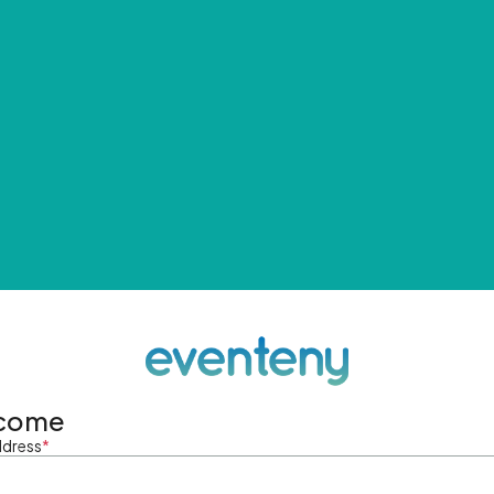
come
ddress
*