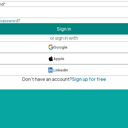
rd
*
 password?
Sign in
or sign in with
Google
Apple
LinkedIn
Don't have an account?
Sign up for free