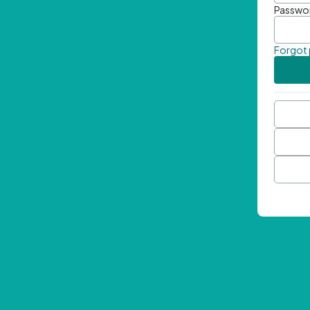
Passwo
Forgot