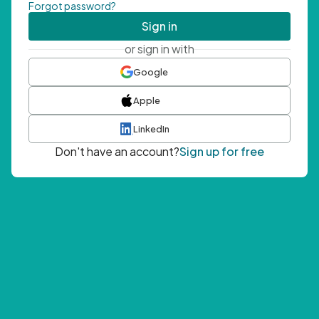
Forgot password?
Sign in
or sign in with
Google
Apple
LinkedIn
Don't have an account?
Sign up for free