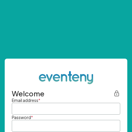
Welcome
Email address
*
Password
*