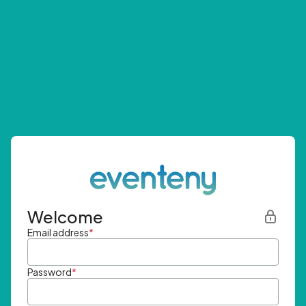
Welcome
Email address
*
Password
*