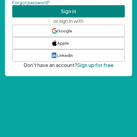
Forgot password?
Sign in
or sign in with
Google
Apple
LinkedIn
Don't have an account?
Sign up for free