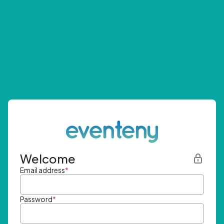
Welcome
Email address
*
Password
*