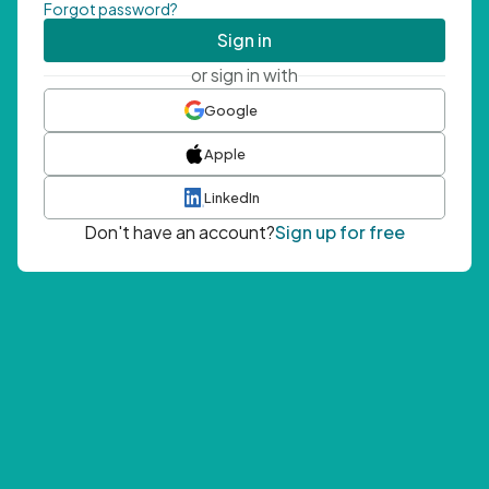
Forgot password?
Sign in
or sign in with
Google
Apple
LinkedIn
Don't have an account?
Sign up for free