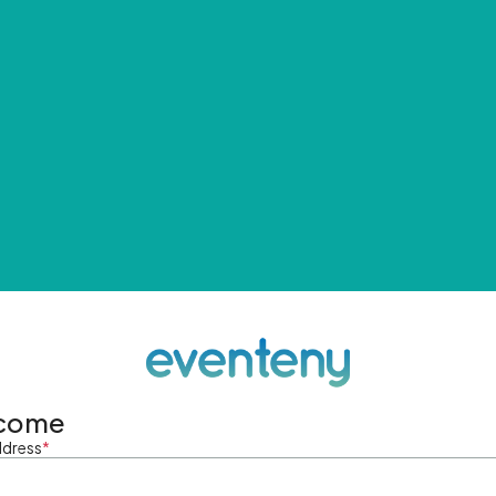
come
ddress
*