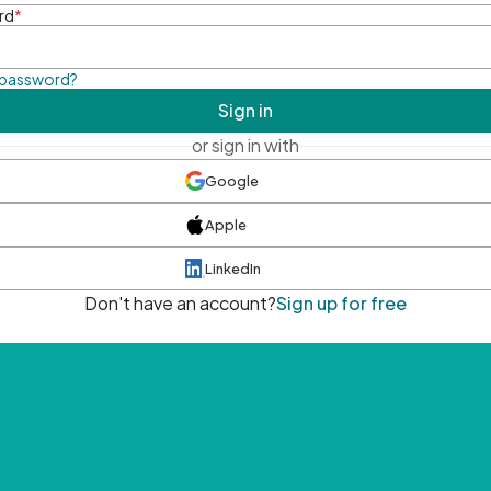
rd
*
 password?
Sign in
or sign in with
Google
Apple
LinkedIn
Don't have an account?
Sign up for free