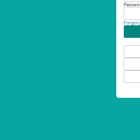
Passwo
Forgot