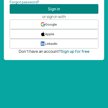
Forgot password?
Sign in
or sign in with
Google
Apple
LinkedIn
Don't have an account?
Sign up for free