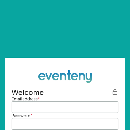
Welcome
Email address
*
Password
*