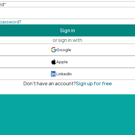
rd
*
 password?
Sign in
or sign in with
Google
Apple
LinkedIn
Don't have an account?
Sign up for free