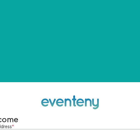
come
ddress
*