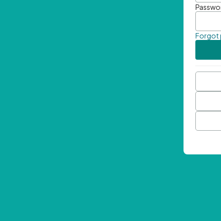
Passwo
Forgot