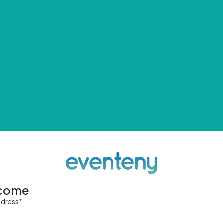
come
ddress
*