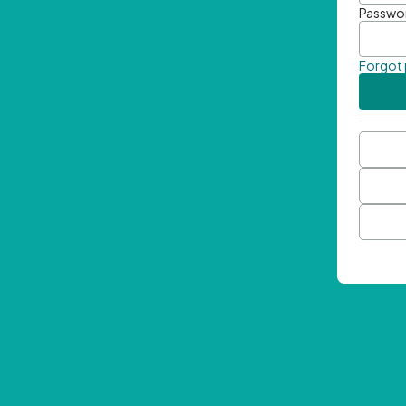
Passwo
Forgot