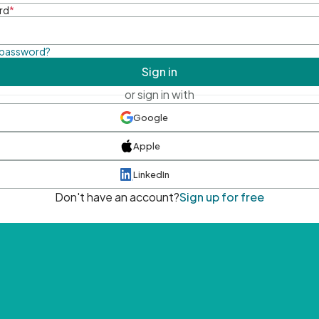
rd
*
 password?
Sign in
or sign in with
Google
Apple
LinkedIn
Don't have an account?
Sign up for free