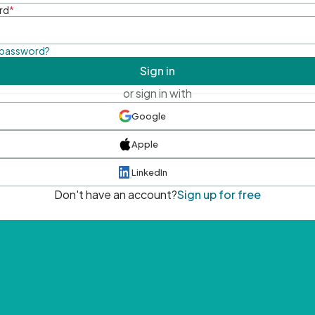
rd
*
 password?
Sign in
or sign in with
Google
Apple
LinkedIn
Don't have an account?
Sign up for free