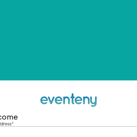
come
ddress
*