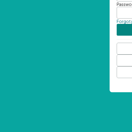
Passwo
Forgot