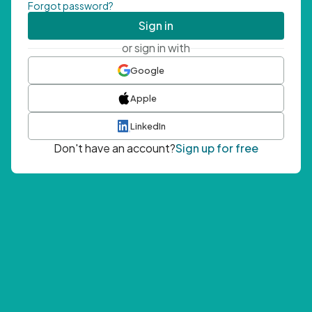
Forgot password?
Sign in
or sign in with
Google
Apple
LinkedIn
Don't have an account?
Sign up for free