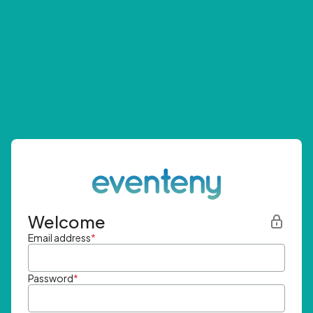
Welcome
Email address
*
Password
*