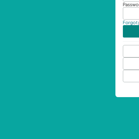
Passwo
Forgot