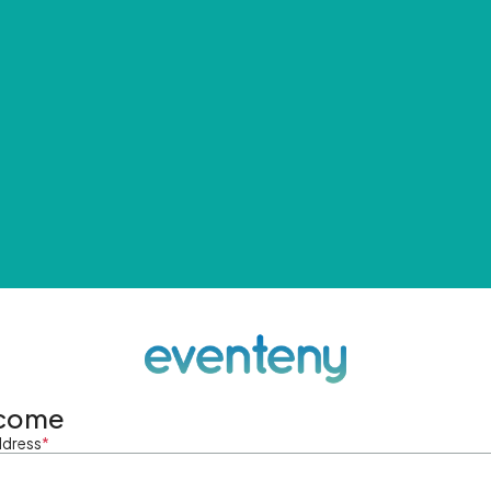
come
ddress
*