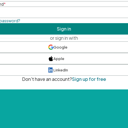
rd
*
 password?
Sign in
or sign in with
Google
Apple
LinkedIn
Don't have an account?
Sign up for free