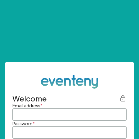
Welcome
Email address
*
Password
*