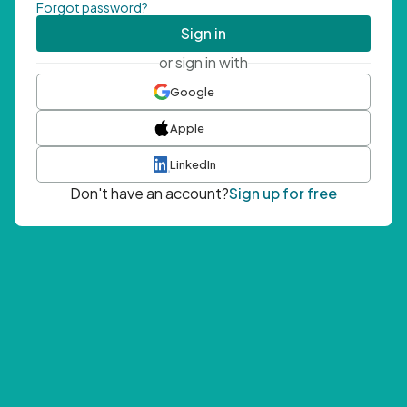
Forgot password?
Sign in
or sign in with
Google
Apple
LinkedIn
Don't have an account?
Sign up for free