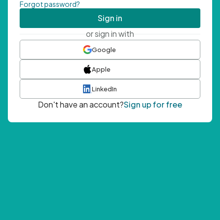
Forgot password?
Sign in
or sign in with
Google
Apple
LinkedIn
Don't have an account?
Sign up for free