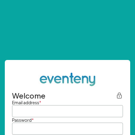
Welcome
Email address
*
Password
*