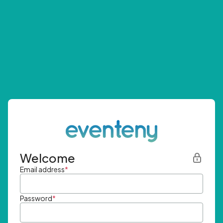
Welcome
Email address
*
Password
*