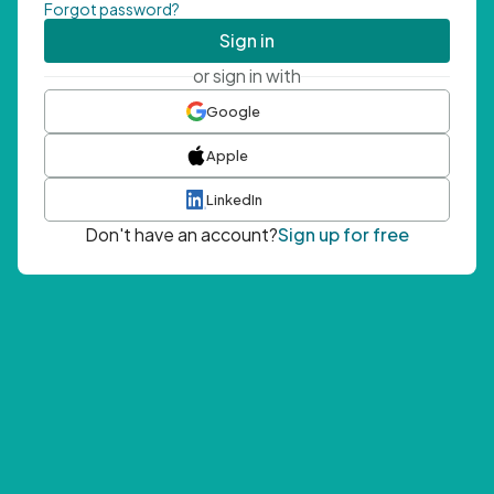
Forgot password?
Sign in
or sign in with
Google
Apple
LinkedIn
Don't have an account?
Sign up for free