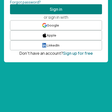
Forgot password?
Sign in
or sign in with
Google
Apple
LinkedIn
Don't have an account?
Sign up for free