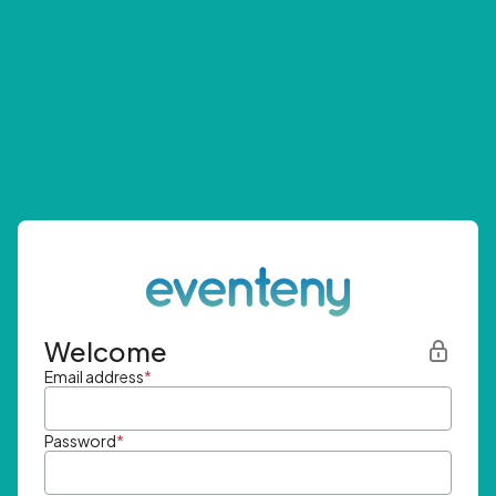
Welcome
Email address
*
Password
*