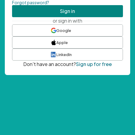
Forgot password?
Sign in
or sign in with
Google
Apple
LinkedIn
Don't have an account?
Sign up for free