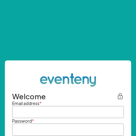
Welcome
Email address
*
Password
*