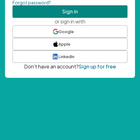
Forgot password?
Sign in
or sign in with
Google
Apple
LinkedIn
Don't have an account?
Sign up for free