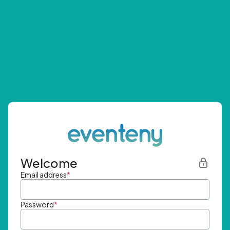
Welcome
Email address
*
Password
*