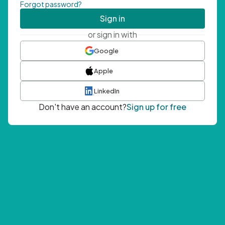
Forgot password?
Sign in
or sign in with
Google
Apple
LinkedIn
Don't have an account?
Sign up for free