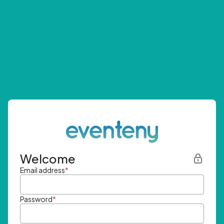
Welcome
Email address
*
Password
*