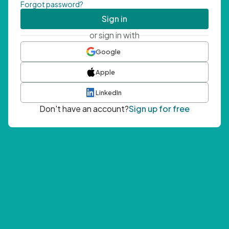
Forgot password?
Sign in
or sign in with
Google
Apple
LinkedIn
Don't have an account?
Sign up for free