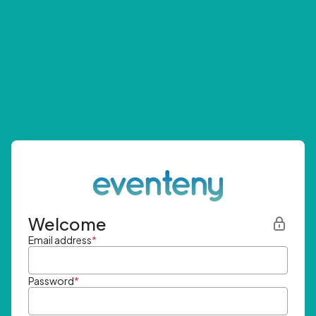
Welcome
Email address
*
Password
*