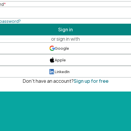
rd
*
 password?
Sign in
or sign in with
Google
Apple
LinkedIn
Don't have an account?
Sign up for free