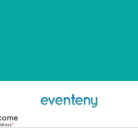
come
ddress
*