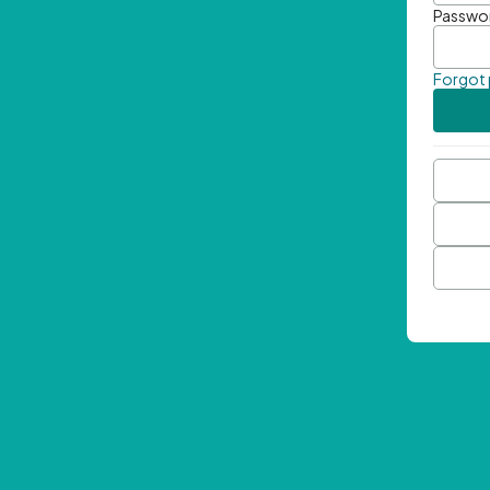
Passwo
Forgot