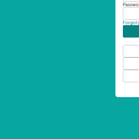
Passwo
Forgot