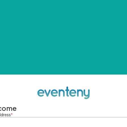
come
ddress
*