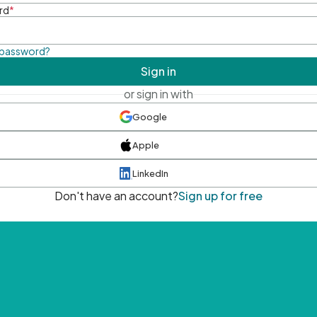
rd
*
 password?
Sign in
or sign in with
Google
Apple
LinkedIn
Don't have an account?
Sign up for free