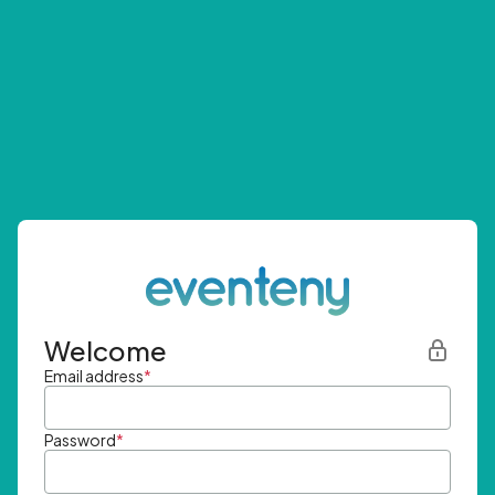
Welcome
Email address
*
Password
*