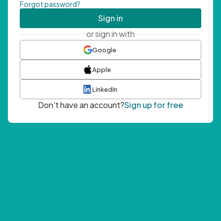
Forgot password?
Sign in
or sign in with
Google
Apple
LinkedIn
Don't have an account?
Sign up for free