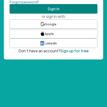
Forgot password?
Sign in
or sign in with
Google
Apple
LinkedIn
Don't have an account?
Sign up for free