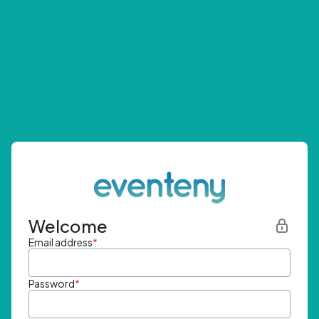
Welcome
Email address
*
Password
*