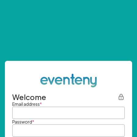
Welcome
Email address
*
Password
*