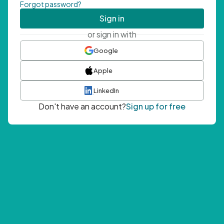
Forgot password?
Sign in
or sign in with
Google
Apple
LinkedIn
Don't have an account?
Sign up for free