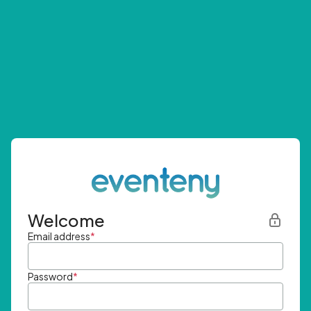
Welcome
Email address
*
Password
*