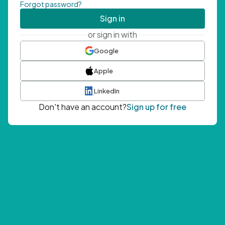
Forgot password?
Sign in
or sign in with
Google
Apple
LinkedIn
Don't have an account?
Sign up for free