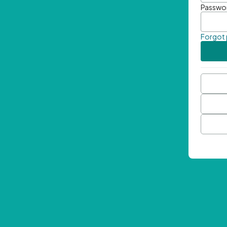
Passwo
Forgot