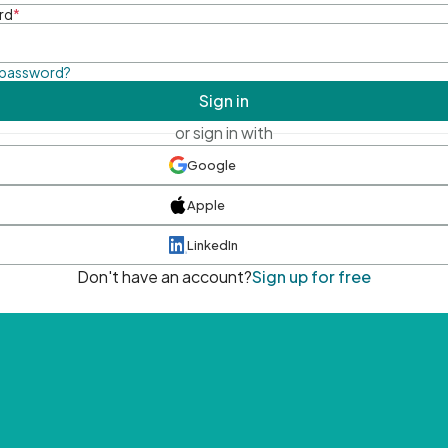
rd
*
 password?
Sign in
or sign in with
Google
Apple
LinkedIn
Don't have an account?
Sign up for free