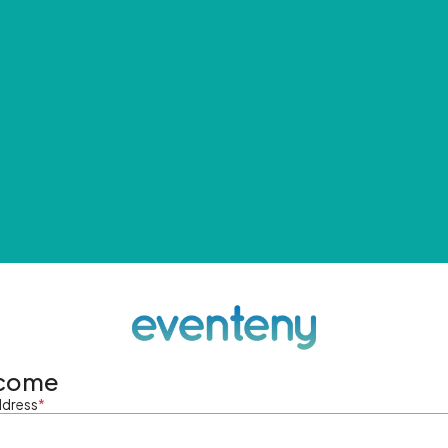
come
ddress
*