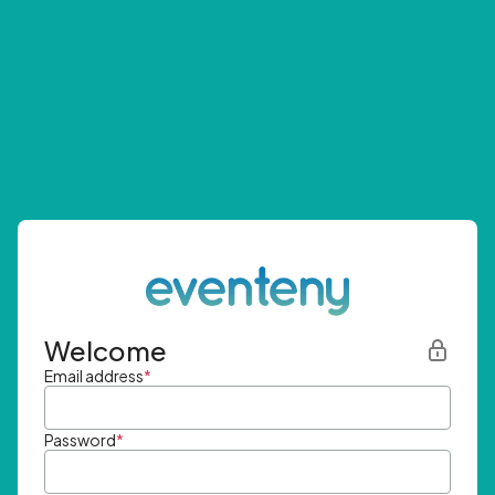
Welcome
Email address
*
Password
*