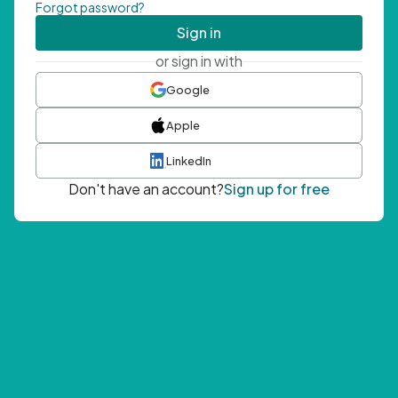
Forgot password?
Sign in
or sign in with
Google
Apple
LinkedIn
Don't have an account?
Sign up for free