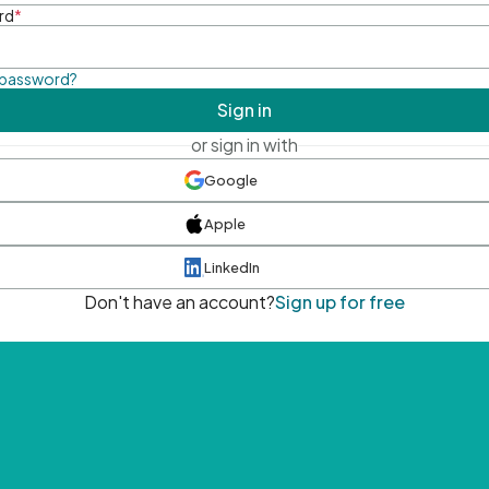
rd
*
 password?
Sign in
or sign in with
Google
Apple
LinkedIn
Don't have an account?
Sign up for free