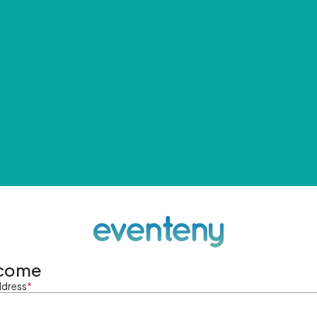
come
ddress
*