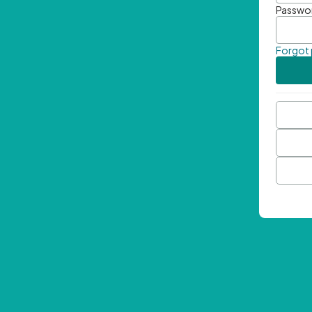
Passwo
Forgot