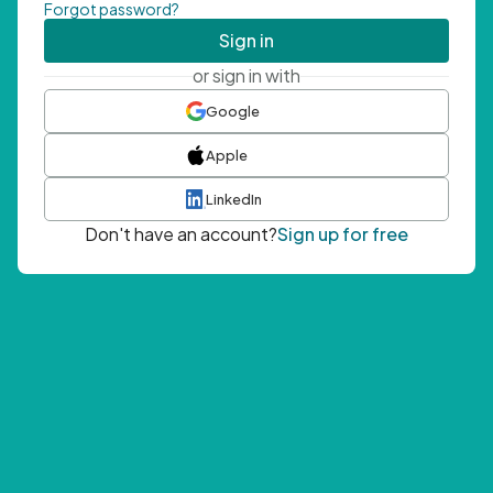
Forgot password?
Sign in
or sign in with
Google
Apple
LinkedIn
Don't have an account?
Sign up for free