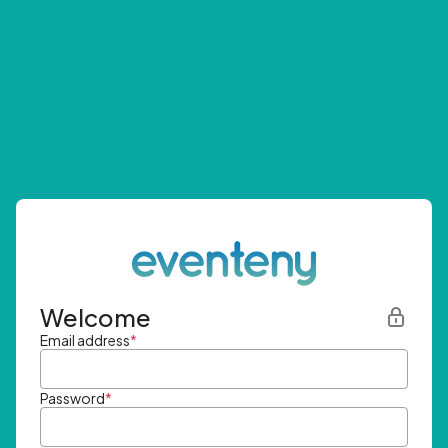
Welcome
Email address
*
Password
*