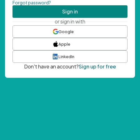
Forgot password?
Sign in
or sign in with
Google
Apple
LinkedIn
Don't have an account?
Sign up for free