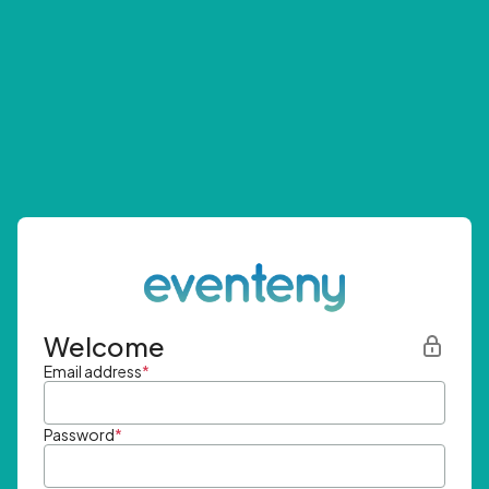
Welcome
Email address
*
Password
*