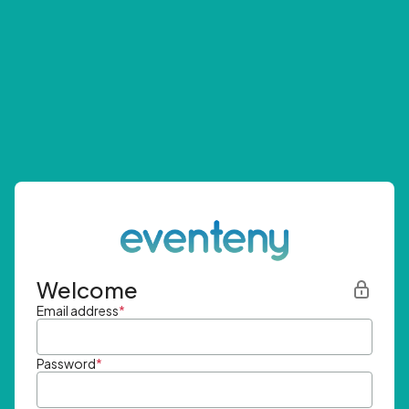
Welcome
Email address
*
Password
*