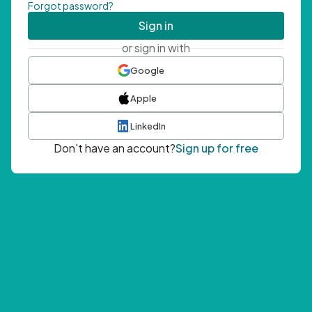
Forgot password?
Sign in
or sign in with
Google
Apple
LinkedIn
Don't have an account?
Sign up for free