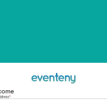
come
ddress
*