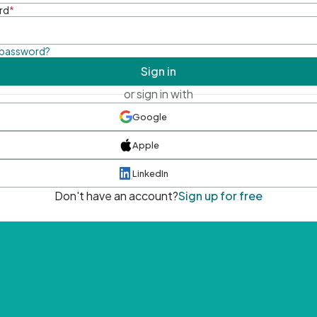
rd
*
 password?
Sign in
or sign in with
Google
Apple
LinkedIn
Don't have an account?
Sign up for free