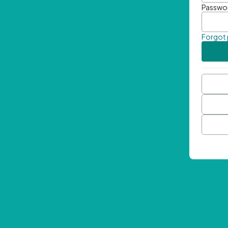
Passwo
Forgot