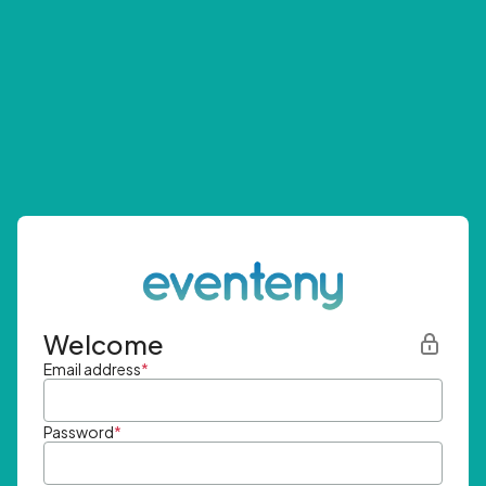
Welcome
Email address
*
Password
*