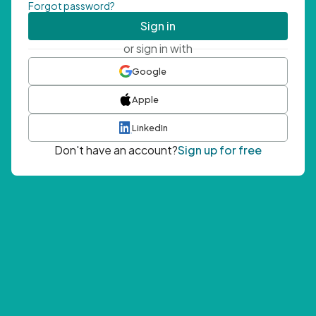
Forgot password?
Sign in
or sign in with
Google
Apple
LinkedIn
Don't have an account?
Sign up for free