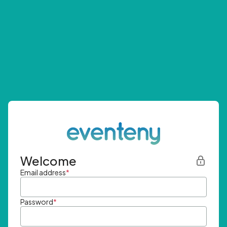
Welcome
Email address
*
Password
*