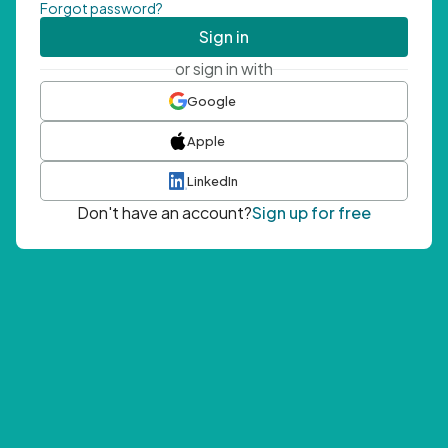
Forgot password?
Sign in
or sign in with
Google
Apple
LinkedIn
Don't have an account?
Sign up for free