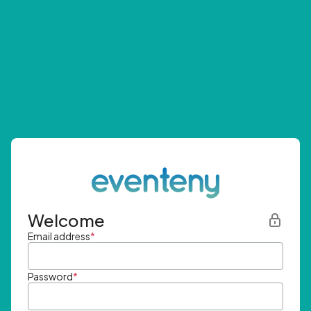
Welcome
Email address
*
Password
*