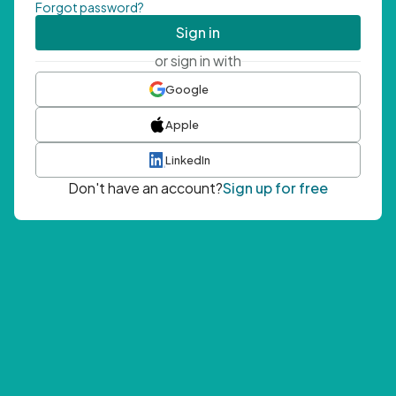
Forgot password?
Sign in
or sign in with
Google
Apple
LinkedIn
Don't have an account?
Sign up for free