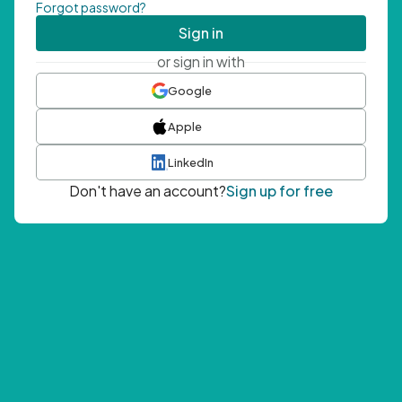
Forgot password?
Sign in
or sign in with
Google
Apple
LinkedIn
Don't have an account?
Sign up for free