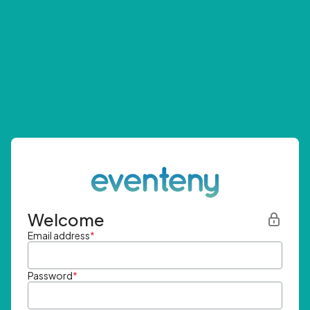
Welcome
Email address
*
Password
*