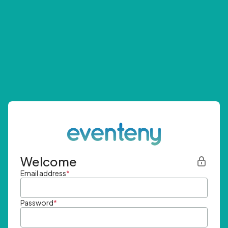
Welcome
Email address
*
Password
*