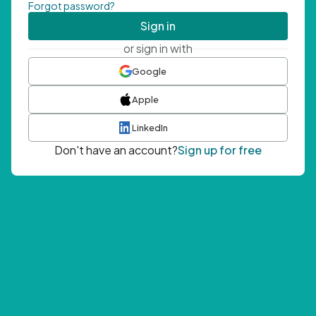
Forgot password?
Sign in
or sign in with
Google
Apple
LinkedIn
Don't have an account?
Sign up for free