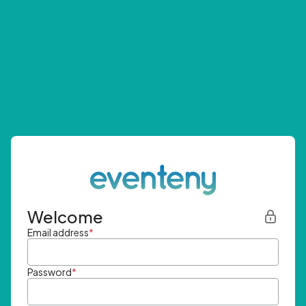
Welcome
Email address
*
Password
*