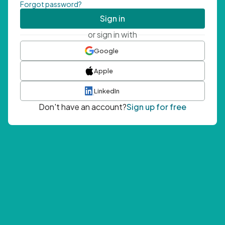
Forgot password?
Sign in
or sign in with
Google
Apple
LinkedIn
Don't have an account?
Sign up for free