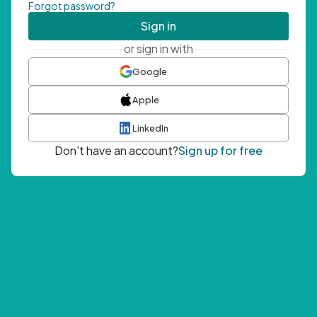
Forgot password?
Sign in
or sign in with
Google
Apple
LinkedIn
Don't have an account?
Sign up for free