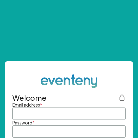
Welcome
Email address
*
Password
*