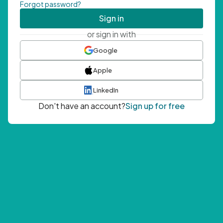
Forgot password?
Sign in
or sign in with
Google
Apple
LinkedIn
Don't have an account?
Sign up for free