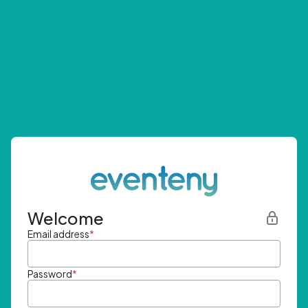
Welcome
Email address
*
Password
*