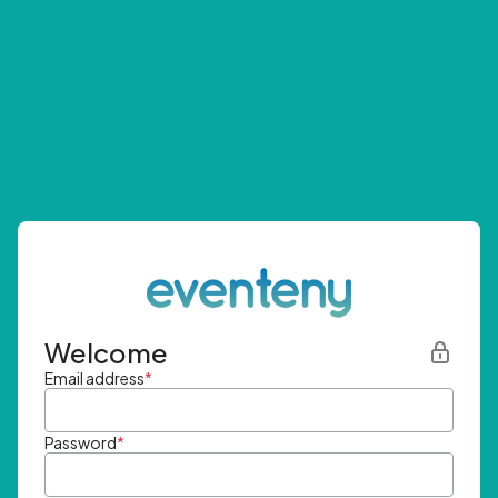
Welcome
Email address
*
Password
*