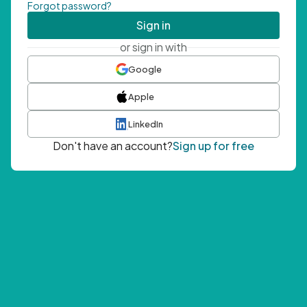
Forgot password?
Sign in
or sign in with
Google
Apple
LinkedIn
Don't have an account?
Sign up for free