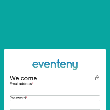
Welcome
Email address
*
Password
*