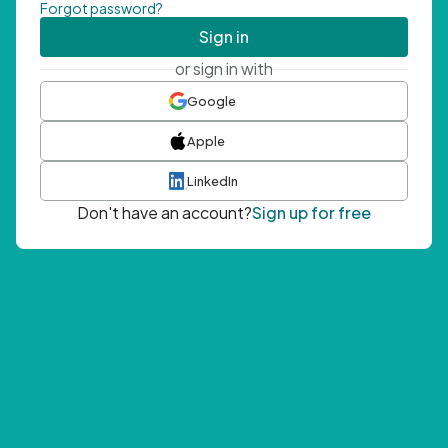
Forgot password?
Sign in
or sign in with
Google
Apple
LinkedIn
Don't have an account?
Sign up for free