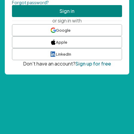
Forgot password?
Sign in
or sign in with
Google
Apple
LinkedIn
Don't have an account?
Sign up for free