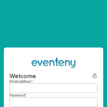
Welcome
Email address
*
Password
*